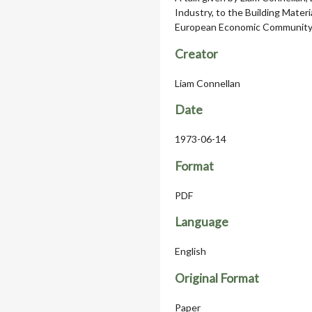
Industry, to the Building Mater
European Economic Community 
Creator
Liam Connellan
Date
1973-06-14
Format
PDF
Language
English
Original Format
Paper