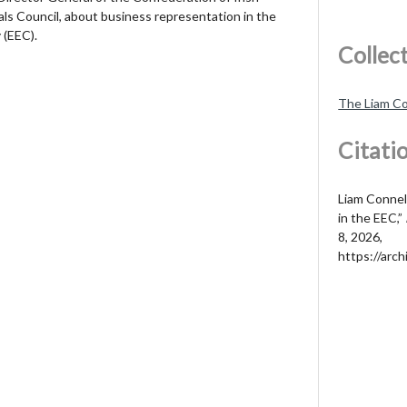
ials Council, about business representation in the
(EEC).
Collec
The Liam Co
Citati
Liam Connel
in the EEC,”
8, 2026,
https://arch