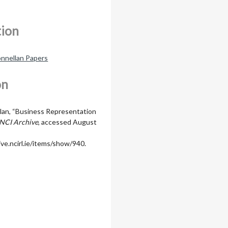
tion
nnellan Papers
on
lan, “Business Representation
NCI Archive
, accessed August
ive.ncirl.ie/items/show/940
.