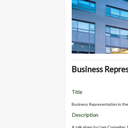
Business Repres
Title
Business Representation in th
Description
A talk given by Liam Connellan,