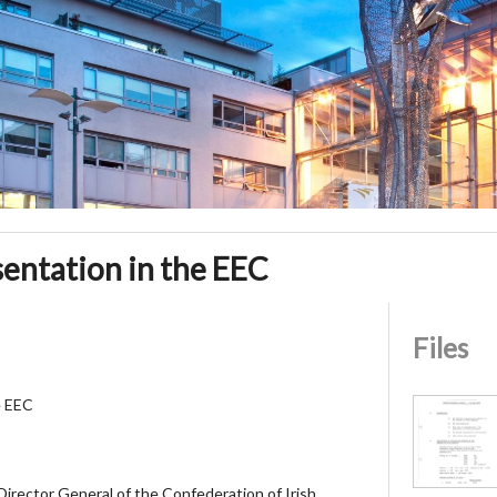
entation in the EEC
Files
e EEC
 Director General of the Confederation of Irish