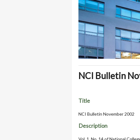
NCI Bulletin N
Title
NCI Bulletin November 2002
Description
Vol. 1, No. 14 of National Colle