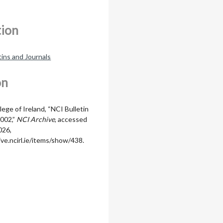
tion
tins and Journals
on
lege of Ireland, “NCI Bulletin
002,”
NCI Archive
, accessed
026,
ive.ncirl.ie/items/show/438
.