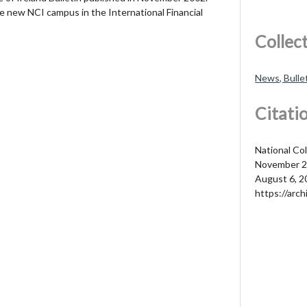
e new NCI campus in the International Financial
Collec
News, Bulle
Citati
National Col
November 2
August 6, 2
https://arch