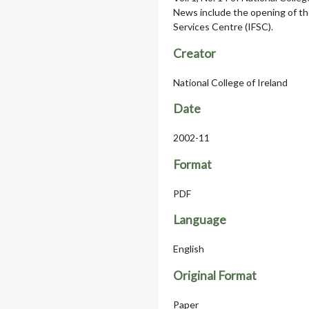
News include the opening of th
Services Centre (IFSC).
Creator
National College of Ireland
Date
2002-11
Format
PDF
Language
English
Original Format
Paper