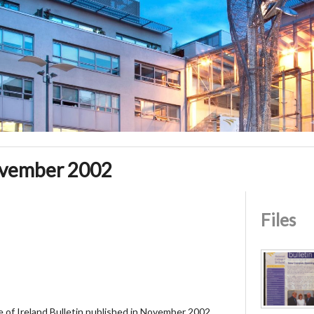
ovember 2002
Files
ge of Ireland Bulletin published in November 2002.