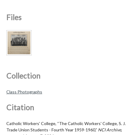
Files
Collection
Class Photographs
Citation
Catholic Workers' College, “The Catholic Workers' College, S. J.
Trade Union Students - Fourth Year 1959-1960,”
NCI Archive
,