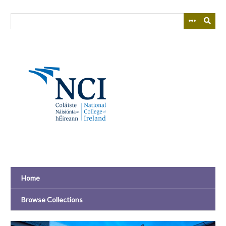
Skip
to
main
content
Home
Browse Collections