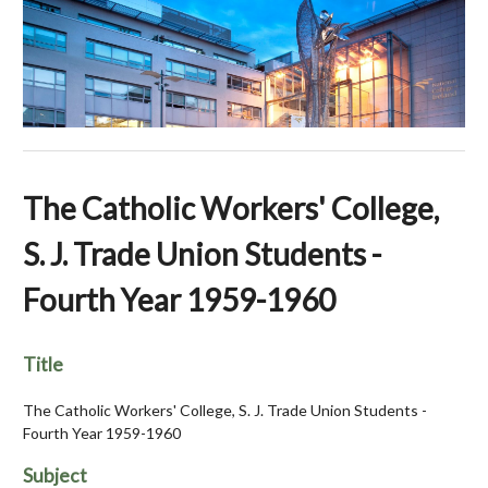
The Catholic Workers' College,
S. J. Trade Union Students -
Fourth Year 1959-1960
Title
The Catholic Workers' College, S. J. Trade Union Students -
Fourth Year 1959-1960
Subject