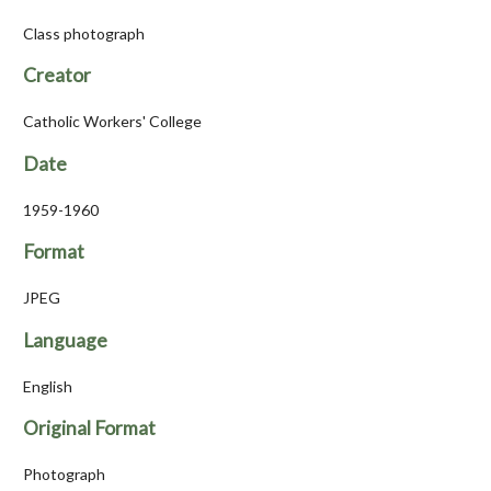
Class photograph
Creator
Catholic Workers' College
Date
1959-1960
Format
JPEG
Language
English
Original Format
Photograph