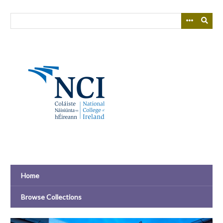
Skip
to
main
content
Home
Browse Collections