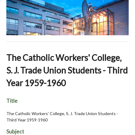
The Catholic Workers' College,
S. J. Trade Union Students - Third
Year 1959-1960
Title
The Catholic Workers' College, S. J. Trade Union Students -
Third Year 1959-1960
Subject