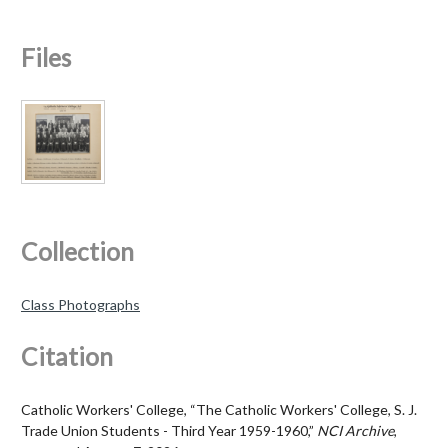
Files
Collection
Class Photographs
Citation
Catholic Workers' College, “The Catholic Workers' College, S. J.
Trade Union Students - Third Year 1959-1960,”
NCI Archive
,