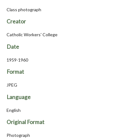
Class photograph
Creator
Catholic Workers' College
Date
1959-1960
Format
JPEG
Language
English
Original Format
Photograph