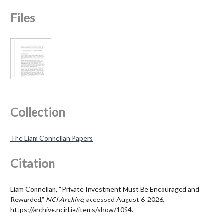
Files
Collection
The Liam Connellan Papers
Citation
Liam Connellan, “Private Investment Must Be Encouraged and
Rewarded,”
NCI Archive
, accessed August 6, 2026,
https://archive.ncirl.ie/items/show/1094
.