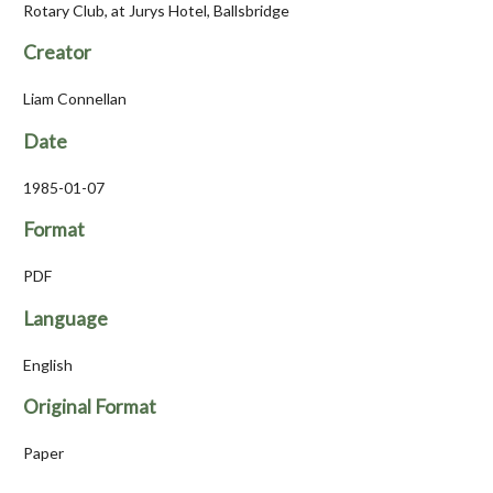
Rotary Club, at Jurys Hotel, Ballsbridge
Creator
Liam Connellan
Date
1985-01-07
Format
PDF
Language
English
Original Format
Paper