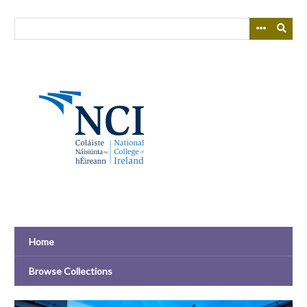
Skip
to
main
content
Home
Browse Collections