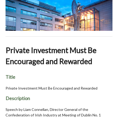
Private Investment Must Be
Encouraged and Rewarded
Title
Private Investment Must Be Encouraged and Rewarded
Description
Speech by Liam Connellan, Director General of the
Confederation of Irish Industry at Meeting of Dublin No. 1