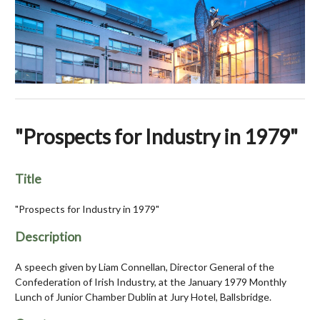
"Prospects for Industry in 1979"
Title
"Prospects for Industry in 1979"
Description
A speech given by Liam Connellan, Director General of the
Confederation of Irish Industry, at the January 1979 Monthly
Lunch of Junior Chamber Dublin at Jury Hotel, Ballsbridge.