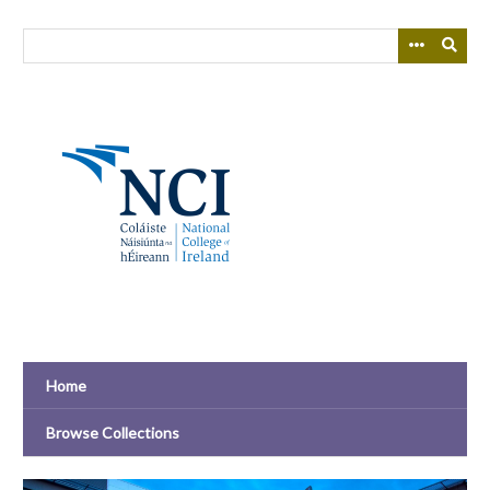
Skip
to
main
content
Home
Browse Collections