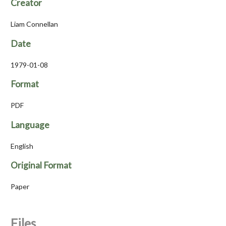
Creator
Liam Connellan
Date
1979-01-08
Format
PDF
Language
English
Original Format
Paper
Files