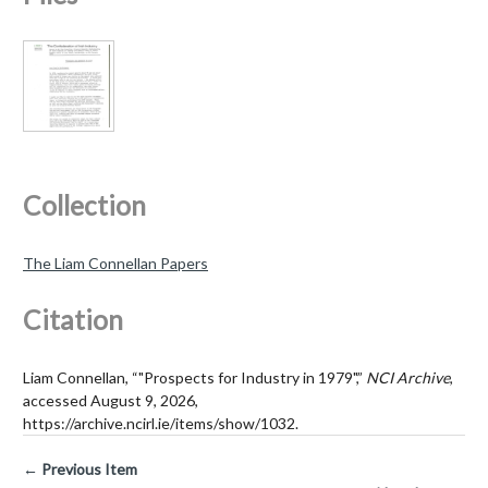
Collection
The Liam Connellan Papers
Citation
Liam Connellan, “"Prospects for Industry in 1979",”
NCI Archive
,
accessed August 9, 2026,
https://archive.ncirl.ie/items/show/1032
.
← Previous Item