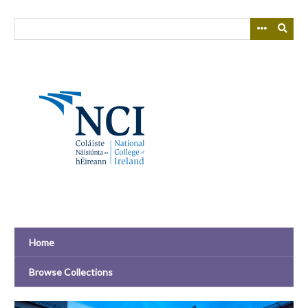
Skip
to
main
content
Home
Browse Collections