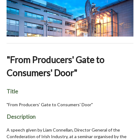
"From Producers' Gate to
Consumers' Door"
Title
"From Producers' Gate to Consumers' Door"
Description
A speech given by Liam Connellan, Director General of the
Confederation of Irish Industry, at a seminar organised by the