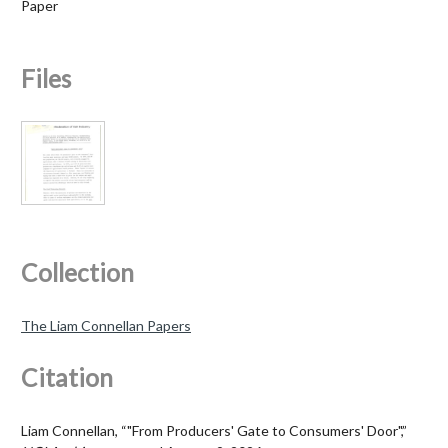
Paper
Files
Collection
The Liam Connellan Papers
Citation
Liam Connellan, “"From Producers' Gate to Consumers' Door",”