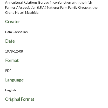
Agricultural Relations Bureau in conjunction with the Irish
Farmers' Association (I.F.A.) National Farm Family Group at the
Grand Hotel, Malahide.
Creator
Liam Connellan
Date
1978-12-08
Format
PDF
Language
English
Original Format