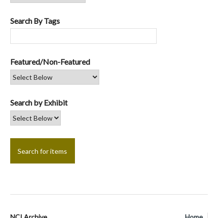
Search By Tags
Featured/Non-Featured
Search by Exhibit
NCI Archive
Home