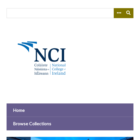
Skip
to
main
content
Home
Browse Collections