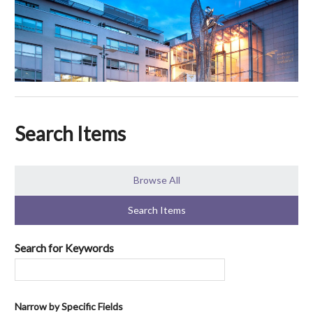
Search Items
Browse All
Search Items
Search for Keywords
Narrow by Specific Fields