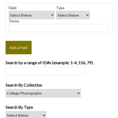
Number
Search
Search
Search
Search
of
Field
Type
Field
Type
Terms
Joiner
rows
in
Terms
"Narrow
by
Specific
Fields":
1
Add a Field
Search by a range of ID#s (example: 1-4, 156, 79)
Search By Collection
Search By Type