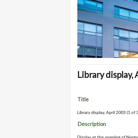
Library display, 
Title
Library display, April 2003 (1 of 
Description
Display at the opening of Norma 