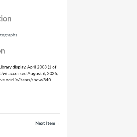
tion
otographs
on
brary display, April 2003 (1 of
hive
, accessed August 6, 2026,
ive.ncirl.ie/items/show/840
.
Next Item →