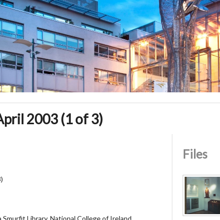
April 2003 (1 of 3)
Files
3)
Smurfit Library, National College of Ireland