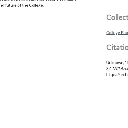
nd future of the College.
Collec
College Ph
Citati
Unknown, “Li
3),”
NCI Arc
https://arch