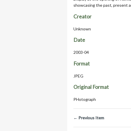
showcasing the past, present a
Creator
Unknown
Date
2003-04
Format
JPEG
Original Format
PHotograph
← Previous Item