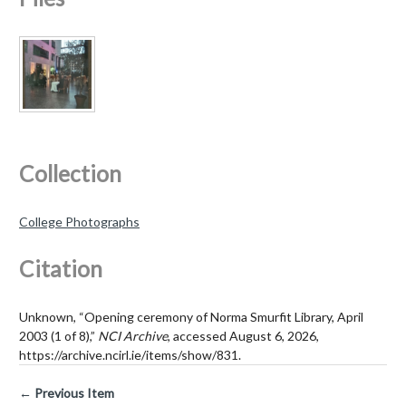
Collection
College Photographs
Citation
Unknown, “Opening ceremony of Norma Smurfit Library, April
2003 (1 of 8),”
NCI Archive
, accessed August 6, 2026,
https://archive.ncirl.ie/items/show/831
.
← Previous Item