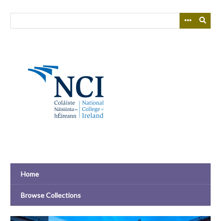
Skip
to
main
content
Home
Browse Collections