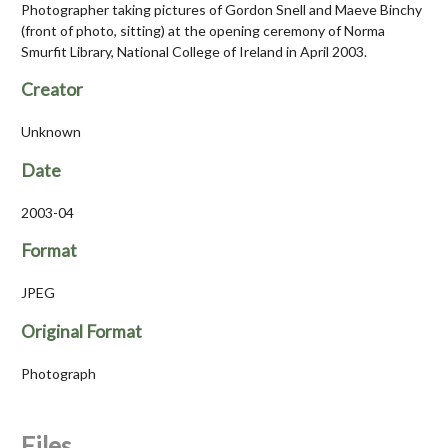
Photographer taking pictures of Gordon Snell and Maeve Binchy
(front of photo, sitting) at the opening ceremony of Norma
Smurfit Library, National College of Ireland in April 2003.
Creator
Unknown
Date
2003-04
Format
JPEG
Original Format
Photograph
Files