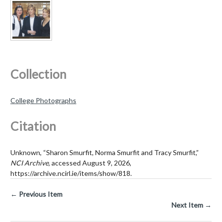
Collection
College Photographs
Citation
Unknown, “Sharon Smurfit, Norma Smurfit and Tracy Smurfit,”
NCI Archive
, accessed August 9, 2026,
https://archive.ncirl.ie/items/show/818
.
← Previous Item
Next Item →