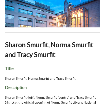
Sharon Smurfit, Norma Smurfit
and Tracy Smurfit
Title
Sharon Smurfit, Norma Smurfit and Tracy Smurfit
Description
Sharon Smurfit (left), Norma Smurfit (centre) and Tracy Smurfit
(right) at the official opening of Norma Smurfit Library, National