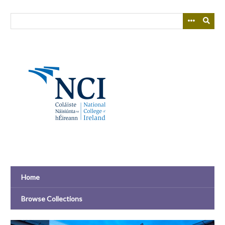
Skip
to
main
content
Home
Browse Collections