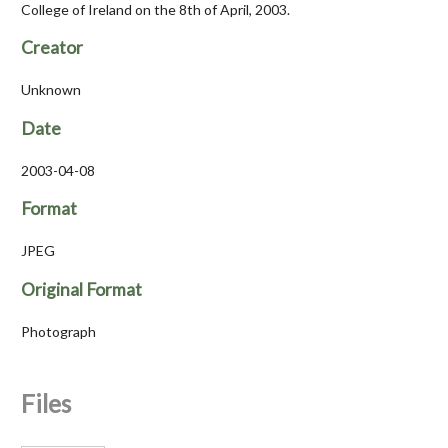
College of Ireland on the 8th of April, 2003.
Creator
Unknown
Date
2003-04-08
Format
JPEG
Original Format
Photograph
Files