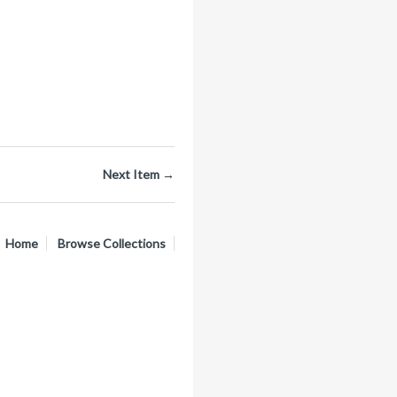
Next Item →
Home
Browse Collections