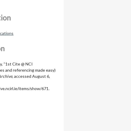
tion
ications
on
y, “1st Cite @ NCI
hies and referencing made easy)
Archive
, accessed August 6,
ive.ncirl.ie/items/show/671
.