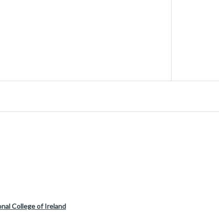
nal College of Ireland