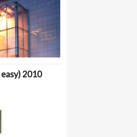
 easy) 2010