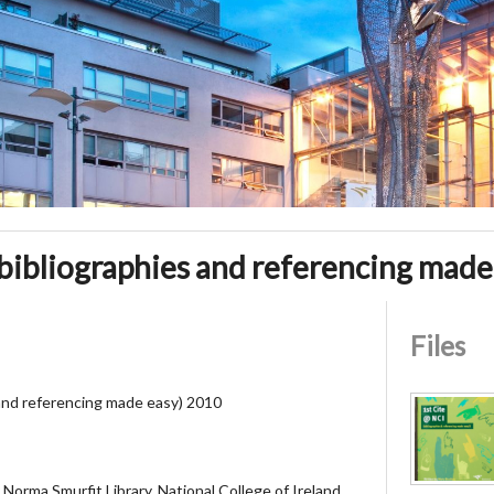
(bibliographies and referencing made
Files
 and referencing made easy) 2010
Norma Smurfit Library, National College of Ireland