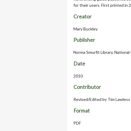
for their users. First printed in
Creator
Mary Buckley
Publisher
Norma Smurfit Library, National 
Date
2010
Contributor
Revised/Edited by Tim Lawless
Format
PDF