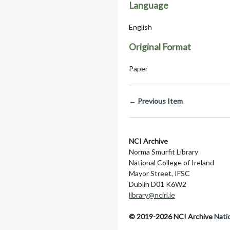
Language
English
Original Format
Paper
← Previous Item
NCI Archive
Norma Smurfit Library
National College of Ireland
Mayor Street, IFSC
Dublin D01 K6W2
library@ncirl.ie
© 2019-2026 NCI Archive
Natio