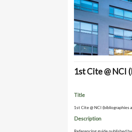
1st Cite @ NCI 
Title
1st Cite @ NCI (bibliographies
Description
Referencing guide published by 