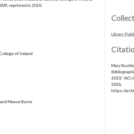
 2009, reprinted in 2010.
Collec
Library Publ
Citati
College of Ireland
Mary Buckle
(bibliograp
2010,”
NCI 
2026,
https://arch
 and Maeve Byrne