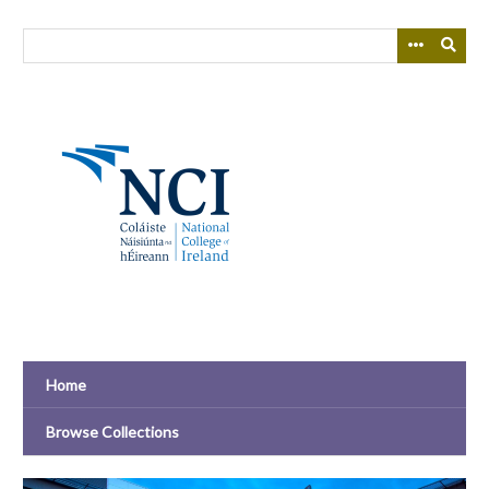
Skip
to
main
content
Home
Browse Collections