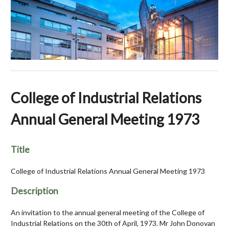
College of Industrial Relations
Annual General Meeting 1973
Title
College of Industrial Relations Annual General Meeting 1973
Description
An invitation to the annual general meeting of the College of
Industrial Relations on the 30th of April, 1973. Mr John Donovan