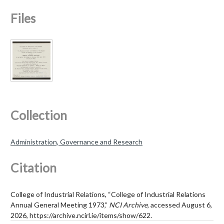
Files
Collection
Administration, Governance and Research
Citation
College of Industrial Relations, “College of Industrial Relations
Annual General Meeting 1973,”
NCI Archive
, accessed August 6,
2026,
https://archive.ncirl.ie/items/show/622
.