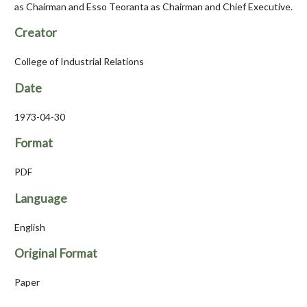
as Chairman and Esso Teoranta as Chairman and Chief Executive.
Creator
College of Industrial Relations
Date
1973-04-30
Format
PDF
Language
English
Original Format
Paper