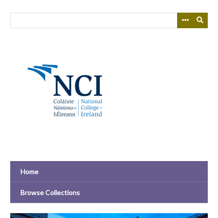
Skip
to
main
content
Home
Browse Collections