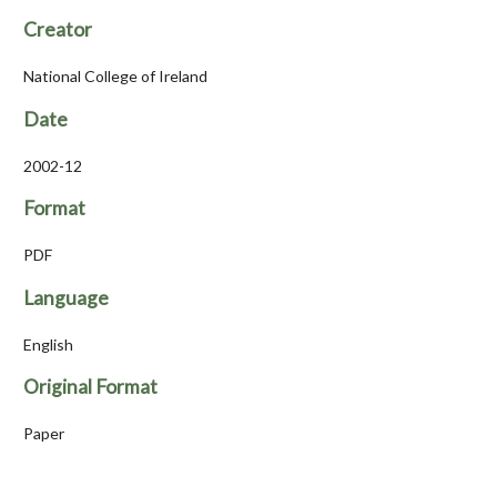
Creator
National College of Ireland
Date
2002-12
Format
PDF
Language
English
Original Format
Paper