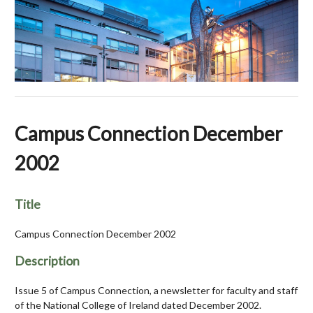
Campus Connection December
2002
Title
Campus Connection December 2002
Description
Issue 5 of Campus Connection, a newsletter for faculty and staff
of the National College of Ireland dated December 2002.