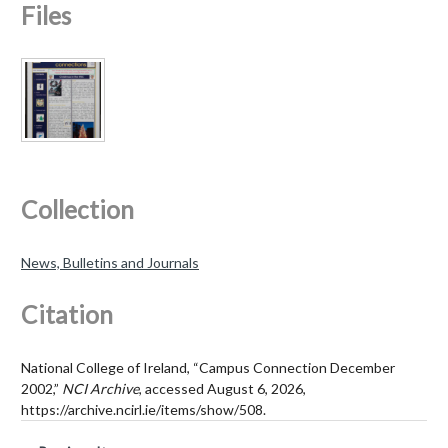
Files
Collection
News, Bulletins and Journals
Citation
National College of Ireland, “Campus Connection December
2002,”
NCI Archive
, accessed August 6, 2026,
https://archive.ncirl.ie/items/show/508
.