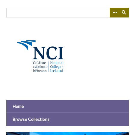
Skip
to
main
content
Home
Browse Collections