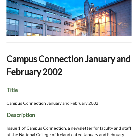
Campus Connection January and
February 2002
Title
Campus Connection January and February 2002
Description
Issue 1 of Campus Connection, a newsletter for faculty and staff
of the National College of Ireland dated January and February