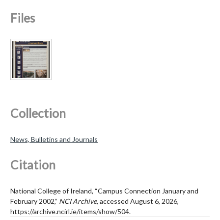
Files
Collection
News, Bulletins and Journals
Citation
National College of Ireland, “Campus Connection January and
February 2002,”
NCI Archive
, accessed August 6, 2026,
https://archive.ncirl.ie/items/show/504
.