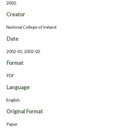
2002.
Creator
National College of Ireland
Date
2002-01, 2002-02
Format
PDF
Language
English
Original Format
Paper