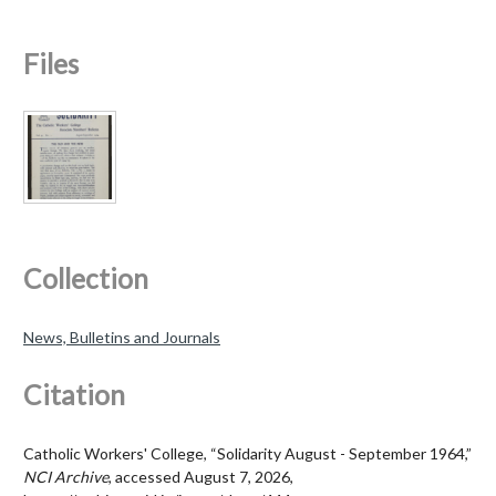
Files
Collection
News, Bulletins and Journals
Citation
Catholic Workers' College, “Solidarity August - September 1964,”
NCI Archive
, accessed August 7, 2026,