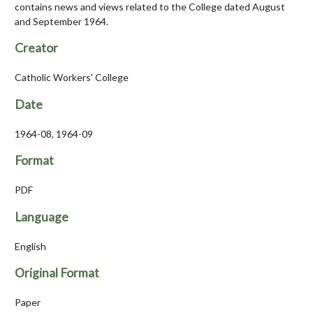
contains news and views related to the College dated August
and September 1964.
Creator
Catholic Workers' College
Date
1964-08, 1964-09
Format
PDF
Language
English
Original Format
Paper