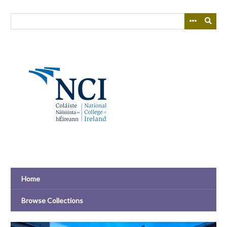
Skip
to
main
content
Home
Browse Collections