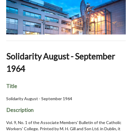
Solidarity August - September
1964
Title
Solidarity August - September 1964
Description
Vol. 9, No. 1 of the Associate Members' Bulletin of the Catholic
Workers' College. Printed by M. H. Gill and Son Ltd. in Dublin, it