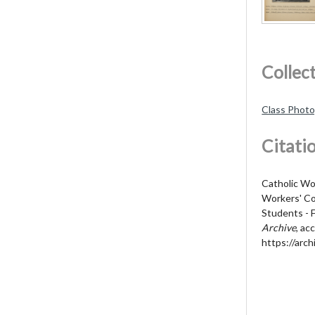
Collec
Class Phot
Citati
Catholic Wo
Workers' Col
Students - 
Archive
, ac
https://arch