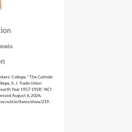
tion
ographs
on
rkers' College, “The Catholic
lege, S. J. Trade Union
Fourth Year 1957-1958,”
NCI
cessed August 6, 2026,
ive.ncirl.ie/items/show/219
.