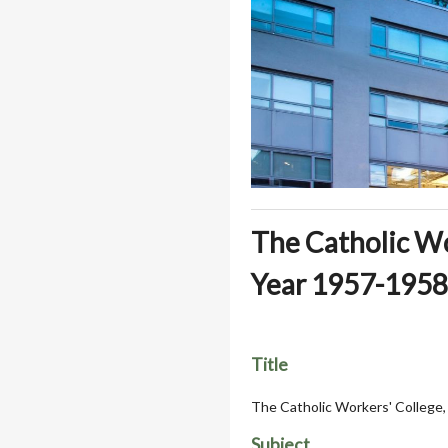
The Catholic Wor
Year 1957-1958
Title
The Catholic Workers' College,
Subject