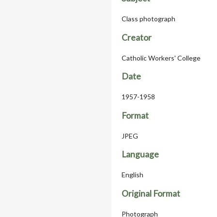
Class photograph
Creator
Catholic Workers' College
Date
1957-1958
Format
JPEG
Language
English
Original Format
Photograph