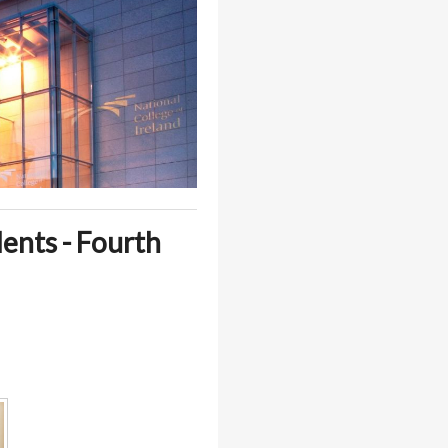
dents - Fourth