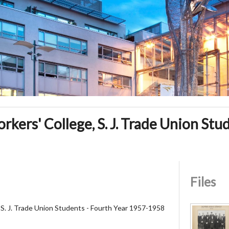
kers' College, S. J. Trade Union Stu
Files
 S. J. Trade Union Students - Fourth Year 1957-1958