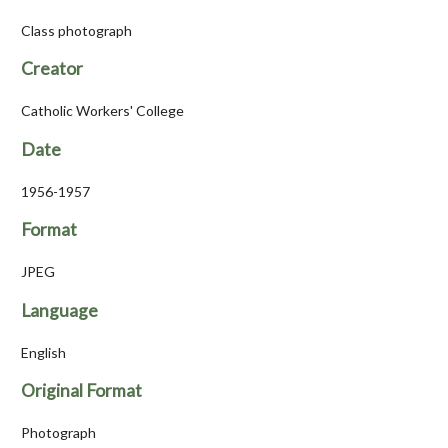
Class photograph
Creator
Catholic Workers' College
Date
1956-1957
Format
JPEG
Language
English
Original Format
Photograph