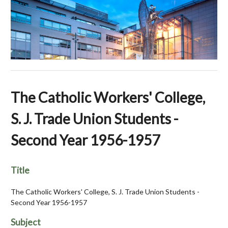
The Catholic Workers' College,
S. J. Trade Union Students -
Second Year 1956-1957
Title
The Catholic Workers' College, S. J. Trade Union Students -
Second Year 1956-1957
Subject