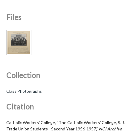
Files
Collection
Class Photographs
Citation
Catholic Workers' College, “The Catholic Workers' College, S. J.
Trade Union Students - Second Year 1956-1957,”
NCI Archive
,