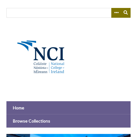
Skip
to
main
content
Home
Browse Collections