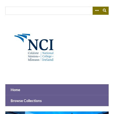
Skip
to
main
content
Home
Browse Collections