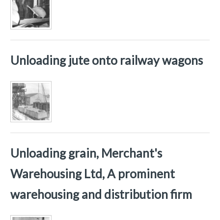
Unloading jute onto railway wagons
Unloading grain, Merchant's
Warehousing Ltd, A prominent
warehousing and distribution firm