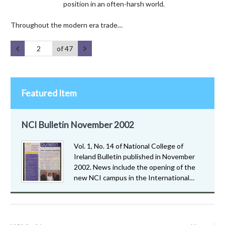
position in an often-harsh world.
Throughout the modern era trade…
of 47
Featured Item
NCI Bulletin November 2002
Vol. 1, No. 14 of National College of
Ireland Bulletin published in November
2002. News include the opening of the
new NCI campus in the International…