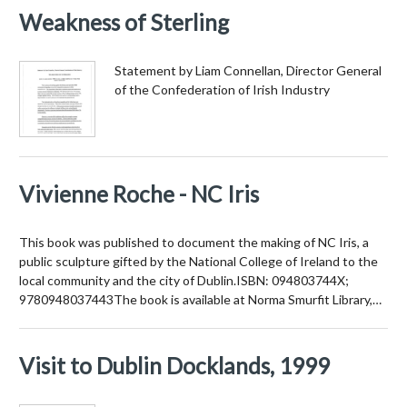
Weakness of Sterling
Statement by Liam Connellan, Director General
of the Confederation of Irish Industry
Vivienne Roche - NC Iris
This book was published to document the making of NC Iris, a
public sculpture gifted by the National College of Ireland to the
local community and the city of Dublin.ISBN: 094803744X;
9780948037443The book is available at Norma Smurfit Library,…
Visit to Dublin Docklands, 1999