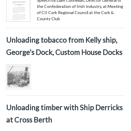
Speech by Liam Connellan, Director General of
the Confederation of Irish Industry, at Meeting
of CII Cork Regional Council at the Cork &
County Club
Unloading tobacco from Kelly ship,
George's Dock, Custom House Docks
Unloading timber with Ship Derricks
at Cross Berth