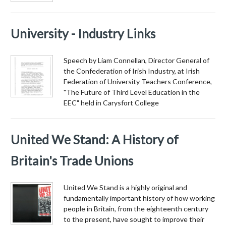
University - Industry Links
Speech by Liam Connellan, Director General of
the Confederation of Irish Industry, at Irish
Federation of University Teachers Conference,
"The Future of Third Level Education in the
EEC" held in Carysfort College
United We Stand: A History of
Britain's Trade Unions
United We Stand is a highly original and
fundamentally important history of how working
people in Britain, from the eighteenth century
to the present, have sought to improve their