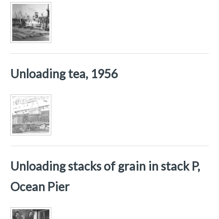
Unloading tea, 1956
Unloading stacks of grain in stack P,
Ocean Pier