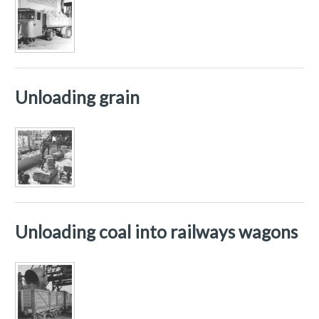
Unloading grain
Unloading coal into railways wagons