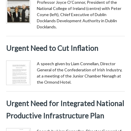
Professor Joyce O’Connor, President of the
National College of Ireland (centre) with Peter
Coyne (left), Chief Executive of Dublin
Docklands Development Authority in Dublin
Docklands.
Urgent Need to Cut Inflation
A speech given by Liam Connellan, Director
General of the Confederation of Irish Industry,
at a meeting of the Junior Chamber Nenagh at
the Ormond Hotel.
Urgent Need for Integrated National
Productive Infrastructure Plan