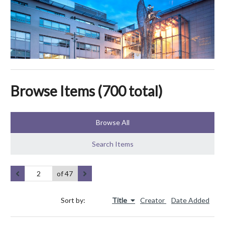
Browse Items (700 total)
Browse All
Search Items
of 47
Sort by:
Title
Creator
Date Added