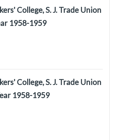
rs' College, S. J. Trade Union
Year 1958-1959
rs' College, S. J. Trade Union
Year 1958-1959