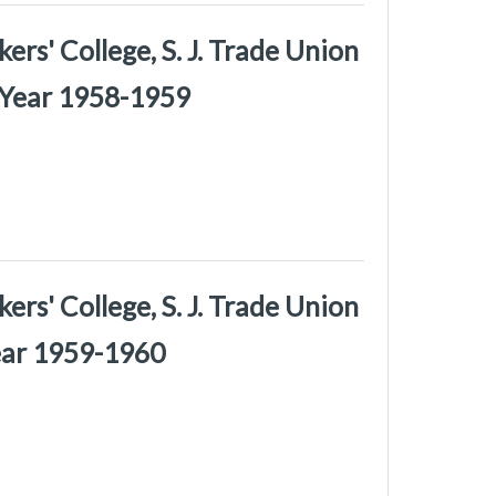
rs' College, S. J. Trade Union
 Year 1958-1959
rs' College, S. J. Trade Union
Year 1959-1960