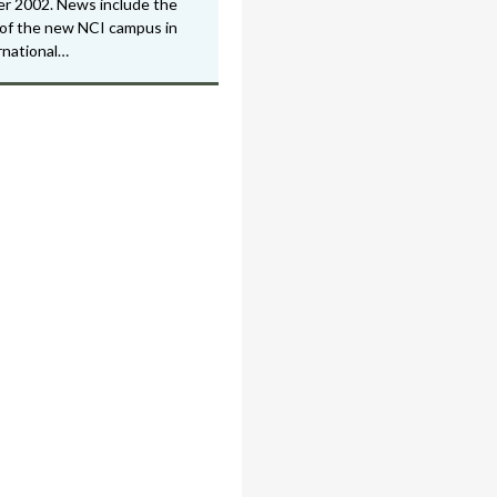
r 2002. News include the
of the new NCI campus in
rnational…