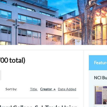
00 total)
Featur
NCI Bu
Sort by:
Title
Creator
Date Added