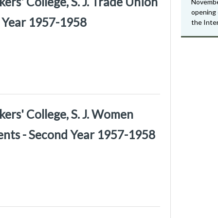
rs' College, S. J. Trade Union
Novembe
opening 
d Year 1957-1958
the Inte
ers' College, S. J. Women
ents - Second Year 1957-1958