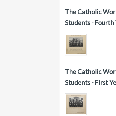
The Catholic Worke
Students - Fourth
The Catholic Worke
Students - First 