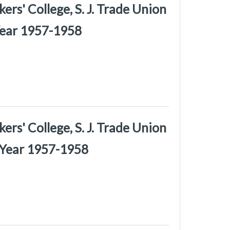
rs' College, S. J. Trade Union
Year 1957-1958
rs' College, S. J. Trade Union
 Year 1957-1958