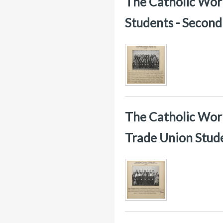
The Catholic Worke
Students - Secon
The Catholic Work
Trade Union Stud