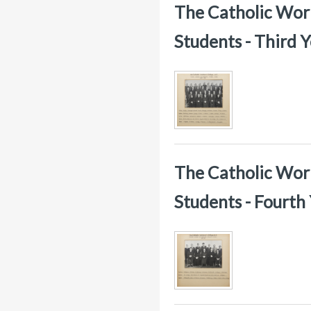
The Catholic Worke
Students - Third 
The Catholic Worke
Students - Fourth