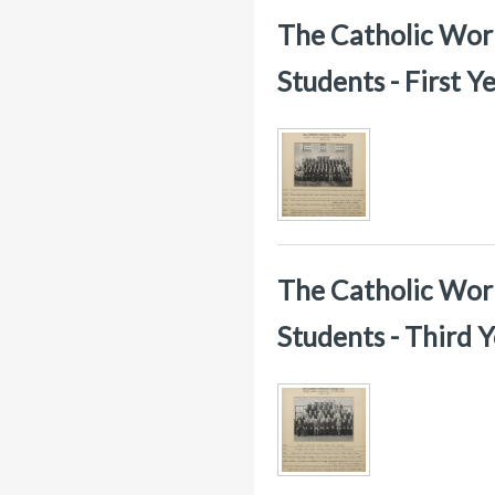
The Catholic Worke
Students - First 
The Catholic Worke
Students - Third 