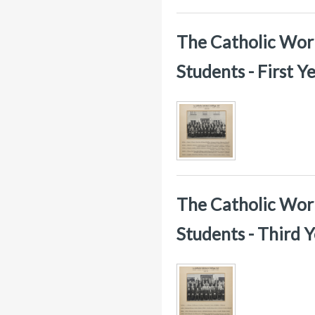
The Catholic Worke
Students - First 
The Catholic Worke
Students - Third 