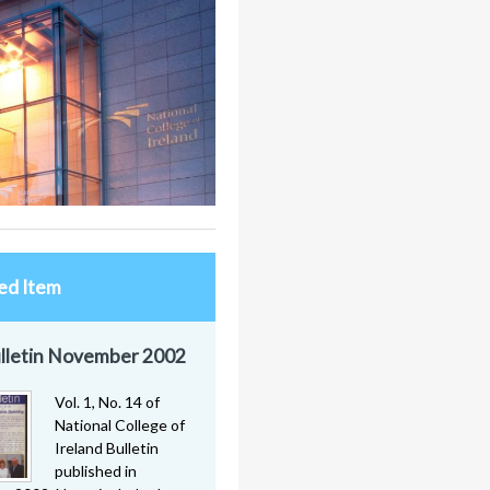
ed Item
lletin November 2002
Vol. 1, No. 14 of
National College of
Ireland Bulletin
published in