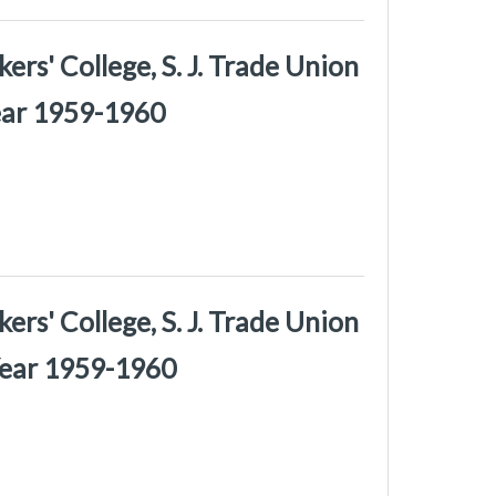
rs' College, S. J. Trade Union
Year 1959-1960
rs' College, S. J. Trade Union
Year 1959-1960