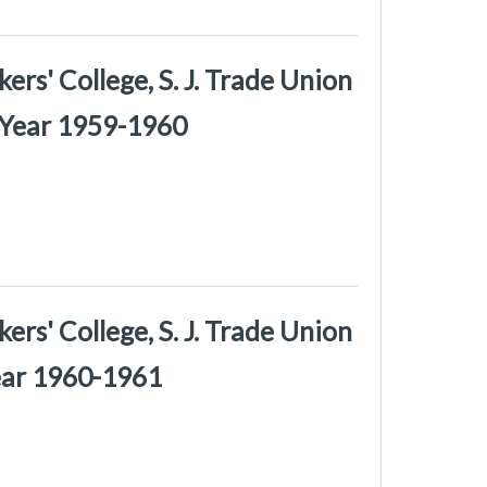
rs' College, S. J. Trade Union
 Year 1959-1960
rs' College, S. J. Trade Union
Year 1960-1961