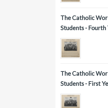
The Catholic Worke
Students - Fourth
The Catholic Worke
Students - First 