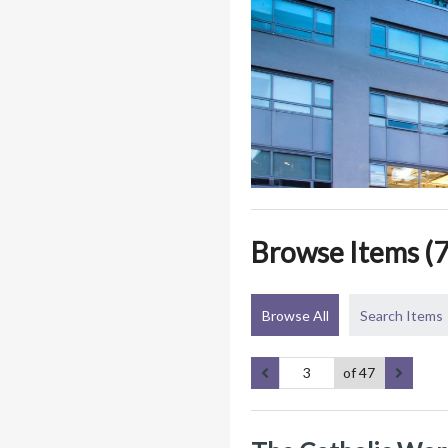
Browse Items (7
Browse All
Search Items
of 47